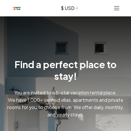
$ USD
Tab 2
+13173537539
Find a perfect place to
Button 1
stay!
Button 2
You are invited to a 5-star vacation rental place.
We have 1,000+ verified villas, apartments and private
rooms for you to choose from. We offer daily, monthly,
and yearly stays.