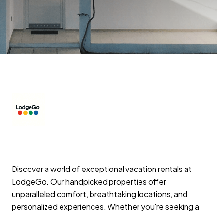
Discover a world of exceptional vacation rentals at
LodgeGo. Our handpicked properties offer
unparalleled comfort, breathtaking locations, and
personalized experiences. Whether you're seeking a