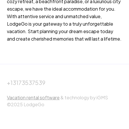
cozy retreat, a beachfront paradise, or a luxurious city
escape, we have the ideal accommodation for you.
With attentive service and unmatched value,
LodgeGo is your gateway to a truly unforgettable
vacation. Start planning your dream escape today
and create cherished memories that will last a lifetime.
+13173537539
Vacation rental software
& technology by iGMS
©2025 LodgeGo