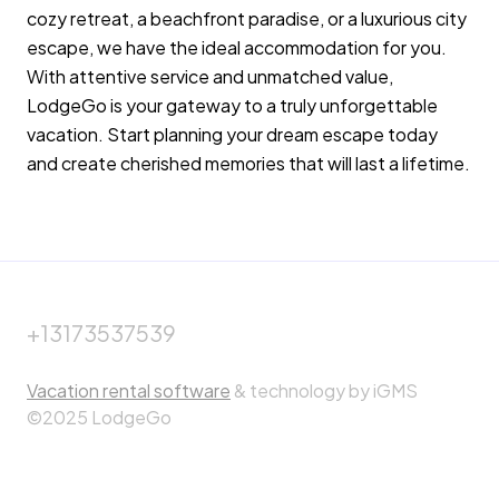
cozy retreat, a beachfront paradise, or a luxurious city
escape, we have the ideal accommodation for you.
With attentive service and unmatched value,
LodgeGo is your gateway to a truly unforgettable
vacation. Start planning your dream escape today
and create cherished memories that will last a lifetime.
+13173537539
Vacation rental software
& technology by iGMS
©2025 LodgeGo