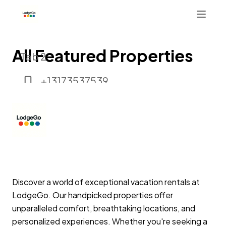
All Featured Properties
Tab 2
+13173537539
Button 1
Button 2
Discover a world of exceptional vacation rentals at
LodgeGo. Our handpicked properties offer
unparalleled comfort, breathtaking locations, and
personalized experiences. Whether you're seeking a