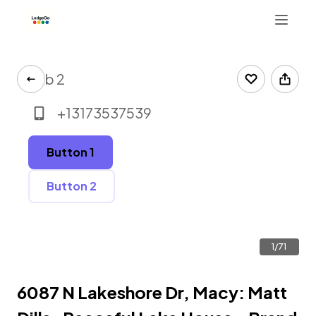
Tab 2
+13173537539
Button 1
Button 2
1/71
6087 N Lakeshore Dr, Macy: Matt