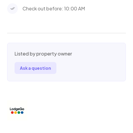
occur. By making a reservation, guests agree
Check out before: 10:00 AM
to hold the hosts entirely free from any
liability, including financial responsibility for any
injuries incurred, regardless of whether injuries
are caused by negligence. By making a
reservation, guests also understand hosts are
not responsible for any damaged or stolen
Listed by property owner
goods, items, vehicles, or property of any kind.
Ask a question
By making reservation, guests forfeit all right
to bring a suit against hosts for any reason and
will also make every effort to obey safety
precautions as listed in writing and as
explained to guests verbally. Guests will also
make every effort to be in compliance and
obey any and all local laws, booking site
policies, and house guidelines/rules as well. By