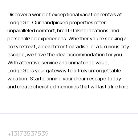
making a reservation, guests agree to ask
hosts for clarification when needed.
Discover a world of exceptional vacation rentals at
LodgeGo. Our handpicked properties offer
We want you to have a great time using the
unparalleled comfort, breathtaking locations, and
home we just want to make sure it is a safe trip
personalized experiences. Whether you're seeking a
as well! We are very excited to host you and
cozy retreat, a beachfront paradise, or a luxurious city
we thank you again for taking care of our
escape, we have the ideal accommodation for you.
home. We wish you safe travels and very much
With attentive service and unmatched value,
hope you have a wonderful stay!
LodgeGo is your gateway to a truly unforgettable
vacation. Start planning your dream escape today
and create cherished memories that will last a lifetime.
Sincerely, Your Hosts
+13173537539