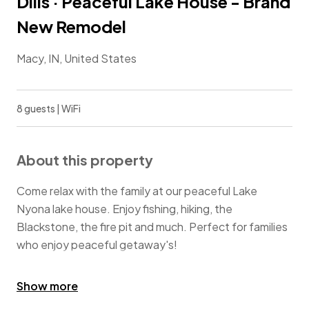
Dills · Peaceful Lake House - Brand
New Remodel
Macy, IN, United States
8 guests | WiFi
About this property
Come relax with the family at our peaceful Lake
Nyona lake house. Enjoy fishing, hiking, the
Blackstone, the fire pit and much. Perfect for families
who enjoy peaceful getaway's!
Guests may swim in the lake but acknowledge that
Show more
there are no life guards on duty and no floating