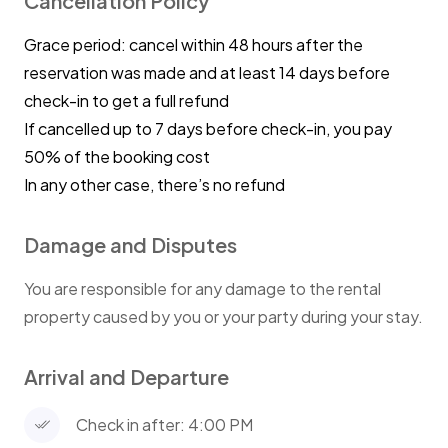
Cancellation Policy
house and knock out any and all dishes.
Grace period: cancel within 48 hours after the
Cleaners will arrive at the rental at 10:00am to
reservation was made and at least 14 days before
get house reset for our next stay.
check-in to get a full refund
If cancelled up to 7 days before check-in, you pay
SAFETY AND LIABILITY REMINDERS
50% of the booking cost
The owners are not responsible for any
In any other case, there’s no refund
accidents, injuries or illness that occurs while
on the premises or its facilities. By accepting
Damage and Disputes
this reservation, it is agreed that all guests on
the property are expressly assuming the risk
You are responsible for any damage to the rental
of any harm arising from their use of the
property caused by you or your party during your stay.
premises or others whom they invite to use
the premise.
Arrival and Departure
Any visitors staying at our home releases hosts
Check in after: 4:00 PM
from all liability relating to injuries that may