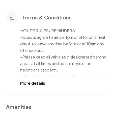
devices and that swimming in the lake is at their own
risk. The water is about 4 feet off the dock and then it
drops to 8 feet quickly thereafter.
Terms & Conditions
HOUSE RULES/ REMINDERS:
-Guests agree to arrive 4pm or after on arrival
day & to leave anytime before or at 10am day
of checkout.
-Please keep all vehicles in designated parking
areas at all times and not in alleys or on
neighbor’s property.
-Please take off shoes anytime when entering
house.
More details
-Please make sure you keep all food in the
dining/kitchen area and out of the rooms.
-There is no smoking or vaping of any kind
Amenities
allowed in the house. We also have a zero-