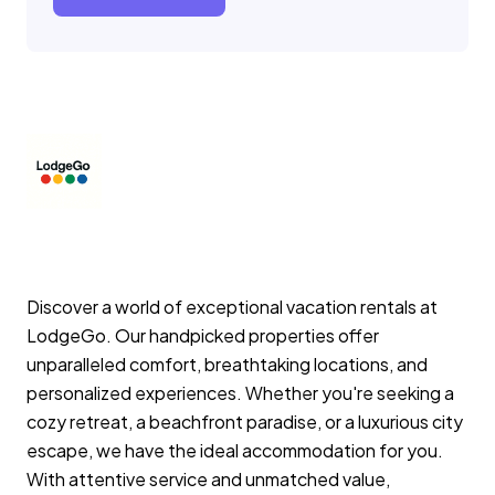
Discover a world of exceptional vacation rentals at
LodgeGo. Our handpicked properties offer
unparalleled comfort, breathtaking locations, and
personalized experiences. Whether you're seeking a
cozy retreat, a beachfront paradise, or a luxurious city
escape, we have the ideal accommodation for you.
With attentive service and unmatched value,