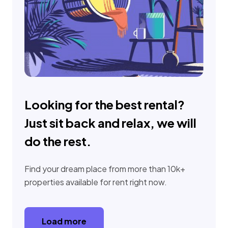
Looking for the best rental?
Just sit back and relax, we will
do the rest.
Find your dream place from more than 10k+
properties available for rent right now.
Load more