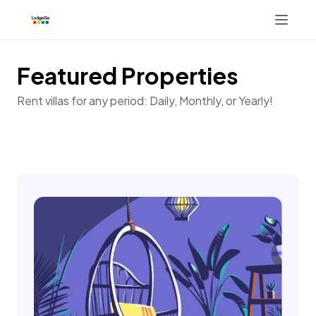
Featured Properties
Tab 2
Rent villas for any period: Daily, Monthly, or Yearly!
+13173537539
Button 1
Button 2